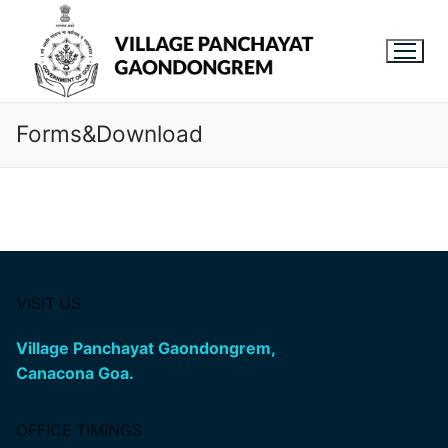
Forms&Download
VISIT US
Village Panchayat Gaondongrem,
Canacona Goa.
OFFICE TIMINGS