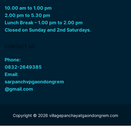
10.00 am to 1.00 pm
2.00 pm to 5.30 pm
Lunch Break – 1.00 pm to 2.00 pm
Closed on Sunday and 2nd Saturdays.
CONTACT US
Phone:
0832-2649385
Email:
sarpanchvpgaondongrem
@gmail.com
Copyright © 2026 villagepanchayatgaondongrem.com